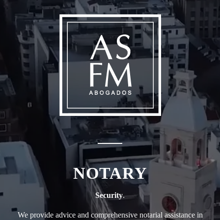
NOTARY
Security
.
We provide advice and comprehensive notarial assistance in