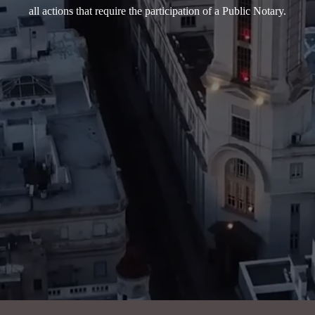
all actions that require the participation of a Public Notary.