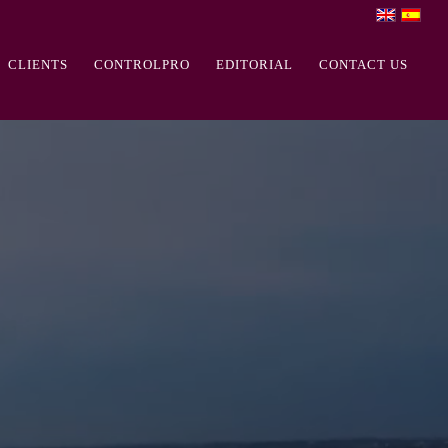
CLIENTS
CONTROLPRO
EDITORIAL
CONTACT US