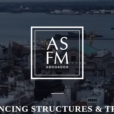
NCING STRUCTURES & T