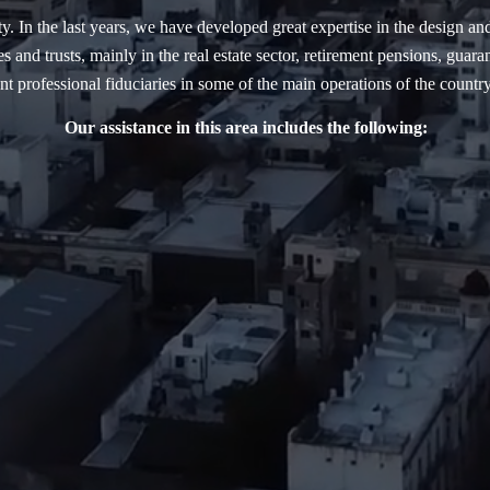
y. In the last years, we have developed great expertise in the design a
es and trusts, mainly in the real estate sector, retirement pensions, guar
nt professional fiduciaries in some of the main operations of the country
Our assistance in this area includes the following: