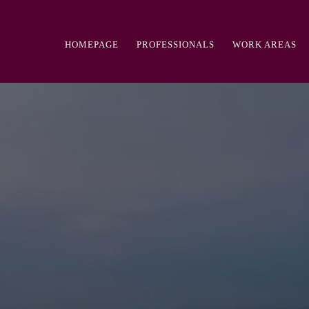
HOMEPAGE
PROFESSIONALS
WORK AREAS